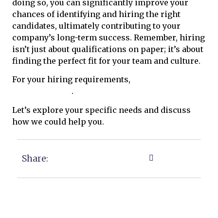
doing so, you can significantly improve your
chances of identifying and hiring the right
candidates, ultimately contributing to your
company’s long-term success. Remember, hiring
isn’t just about qualifications on paper; it’s about
finding the perfect fit for your team and culture.
For your hiring requirements,
please do reach
out to our team
.
Let’s explore your specific needs and discuss
how we could help you.
Share: