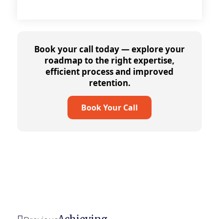
Book your call today — explore your
roadmap to the right expertise,
efficient process and improved
retention.
Book Your Call