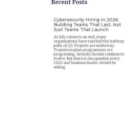
Recent Posts
Cybersecurity Hiring In 2026:
Building Teams That Last, Not
Just Teams That Launch
As July comes to an end, many
organisations have reached the halfway
point of Q3. Projects are underway.
Transformation programmes are
progressing. Security threats continue to
evolve. But there is one question every
CISO and business leader should be
asking