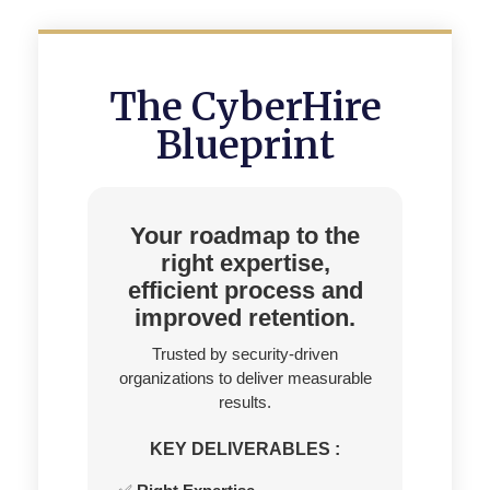
The CyberHire
Blueprint
Your roadmap to the
right expertise,
efficient process and
improved retention.
Trusted by security-driven
organizations to deliver measurable
results.
KEY DELIVERABLES :