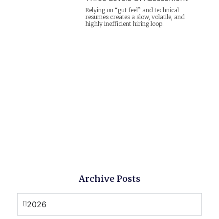
Relying on “gut feel” and technical
resumes creates a slow, volatile, and
highly inefficient hiring loop.
Archive Posts
2026