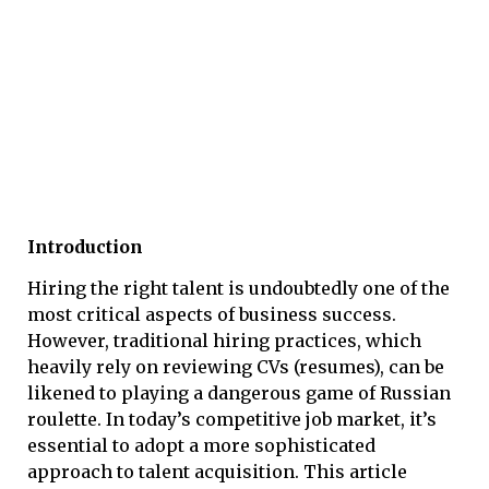
Introduction
Hiring the right talent is undoubtedly one of the
most critical aspects of business success.
However, traditional hiring practices, which
heavily rely on reviewing CVs (resumes), can be
likened to playing a dangerous game of Russian
roulette. In today’s competitive job market, it’s
essential to adopt a more sophisticated
approach to talent acquisition. This article