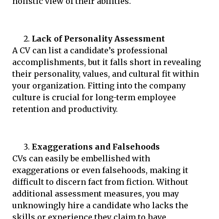
holistic view of their abilities.
Lack of Personality Assessment
A CV can list a candidate’s professional
accomplishments, but it falls short in revealing
their personality, values, and cultural fit within
your organization. Fitting into the company
culture is crucial for long-term employee
retention and productivity.
Exaggerations and Falsehoods
CVs can easily be embellished with
exaggerations or even falsehoods, making it
difficult to discern fact from fiction. Without
additional assessment measures, you may
unknowingly hire a candidate who lacks the
skills or experience they claim to have.