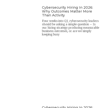
Cybersecurity Hiring In 2026:
Why Outcomes Matter More
Than Activity
Four weeks into Q3, cybersecurity leaders
should be asking a simple question – Is
our hiring strategy producing measurable
business outcomes, or are we simply
keeping busy
Cybersecurity Hiring In 2026: