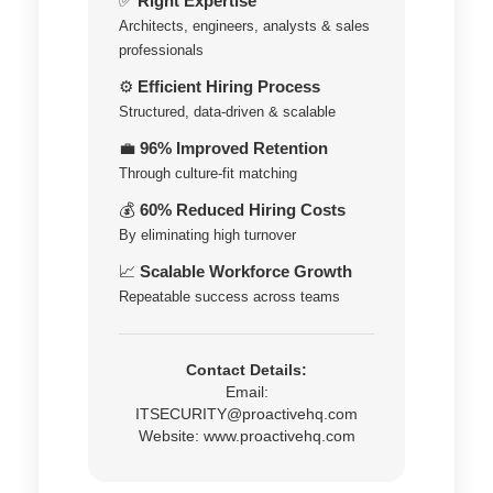
✅
Right Expertise
Architects, engineers, analysts & sales
professionals
⚙️
Efficient Hiring Process
Structured, data-driven & scalable
💼
96% Improved Retention
Through culture-fit matching
💰
60% Reduced Hiring Costs
By eliminating high turnover
📈
Scalable Workforce Growth
Repeatable success across teams
Contact Details:
Email:
ITSECURITY@proactivehq.com
Website:
www.proactivehq.com