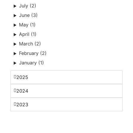
July (2)
June (3)
May (1)
April (1)
March (2)
February (2)
January (1)
2025
2024
2023