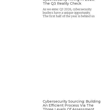
The Q3 Reality Check
As we enter Q3 2026, cybersecurity
leaders have a unique opportunity.
The first half of the year is behind us
Cybersecurity Sourcing: Building
An Efficient Process Via The
Three Levels Of Assessment