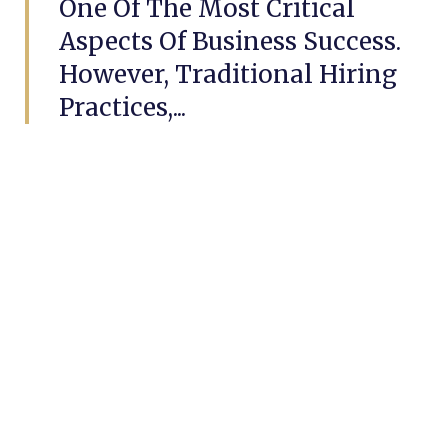
One Of The Most Critical
Aspects Of Business Success.
However, Traditional Hiring
Practices,...