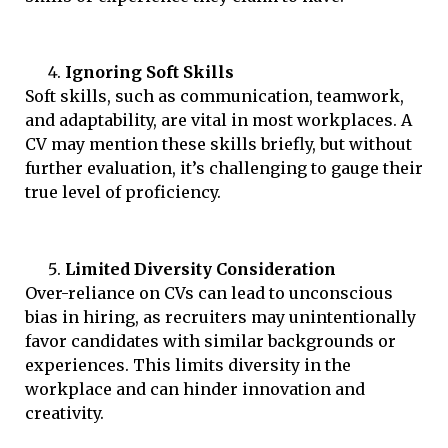
Ignoring Soft Skills
Soft skills, such as communication, teamwork,
and adaptability, are vital in most workplaces. A
CV may mention these skills briefly, but without
further evaluation, it’s challenging to gauge their
true level of proficiency.
Limited Diversity Consideration
Over-reliance on CVs can lead to unconscious
bias in hiring, as recruiters may unintentionally
favor candidates with similar backgrounds or
experiences. This limits diversity in the
workplace and can hinder innovation and
creativity.