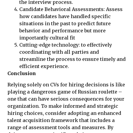
the interview process.
Candidate Behavioral Assessments: Assess
how candidates have handled specific
situations in the past to predict future
behavior and performance but more
importantly cultural fit
Cutting-edge technology: to effectively
coordinating with all parties and
streamline the process to ensure timely and
efficient experience.
Conclusion
Relying solely on CVs for hiring decisions is like
playing a dangerous game of Russian roulette –
one that can have serious consequences for your
organization. To make informed and strategic
hiring choices, consider adopting an enhanced
talent acquisition framework that includes a
range of assessment tools and measures. By