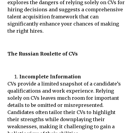
explores the dangers of relying solely on CVs for
hiring decisions and suggests a comprehensive
talent acquisition framework that can
significantly enhance your chances of making
the right hires.
The Russian Roulette of CVs
Incomplete Information
CVs provide a limited snapshot of a candidate’s
qualifications and work experience. Relying
solely on CVs leaves much room for important
details to be omitted or misrepresented.
Candidates often tailor their CVs to highlight
their strengths while downplaying their
weaknesses, making it challenging to gain a