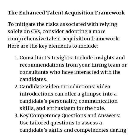
The Enhanced Talent Acquisition Framework
To mitigate the risks associated with relying
solely on CVs, consider adopting a more
comprehensive talent acquisition framework.
Here are the key elements to include:
Consultant’s Insights: Include insights and
recommendations from your hiring team or
consultants who have interacted with the
candidates.
Candidate Video Introductions: Video
introductions can offer a glimpse into a
candidate’s personality, communication
skills, and enthusiasm for the role.
Key Competency Questions and Answers:
Use tailored questions to assess a
candidate’s skills and competencies during