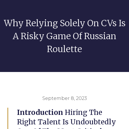
Why Relying Solely On CVs Is
A Risky Game Of Russian
Roulette
September 8, 2023
Introduction
Hiring The
Right Talent Is Undoubtedly