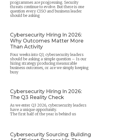
programmes are progressing. Security
threats continue to evolve. But there is one
question every CISO and business leader
should be asking
Cybersecurity Hiring In 2026:
Why Outcomes Matter More
Than Activity
Four weeks into Q3, cybersecurity leaders
should be asking a simple question – Is our
hiring strategy producing measurable
business outcomes, or are we simply keeping
busy
Cybersecurity Hiring In 2026:
The Q3 Reality Check
As we enter Q3 2026, cybersecurity leaders
have a unique opportunity.
The first half of the year is behind us
Cybersecurity Sourcing: Building