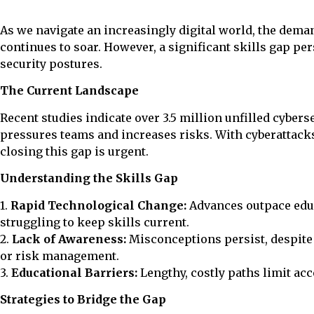
As we navigate an increasingly digital world, the dema
continues to soar. However, a significant skills gap per
security postures.
The Current Landscape
Recent studies indicate over 3.5 million unfilled cybers
pressures teams and increases risks. With cyberattac
closing this gap is urgent.
Understanding the Skills Gap
1.
Rapid Technological Change:
Advances outpace educ
struggling to keep skills current.
2.
Lack of Awareness:
Misconceptions persist, despite 
or risk management.
3.
Educational Barriers:
Lengthy, costly paths limit acc
Strategies to Bridge the Gap