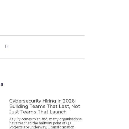
ts
Cybersecurity Hiring In 2026:
Building Teams That Last, Not
Just Teams That Launch
As July comes to an end, many organisations
have reached the halfway point of Q3.
Projects are underway. Transformation