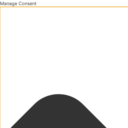
Manage Consent