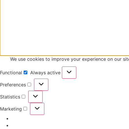
We use cookies to improve your experience on our
Functional
Always active
Preferences
Statistics
Marketing
Manage options
Manage services