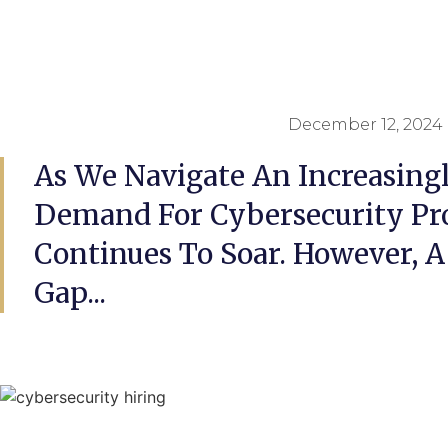
December 12, 2024
As We Navigate An Increasingl
Demand For Cybersecurity Pro
Continues To Soar. However, A 
Gap...