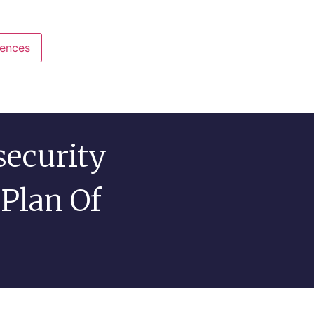
rences
View preferences
security
 Plan Of