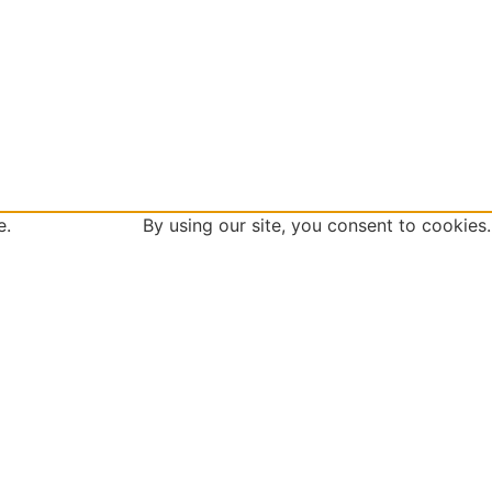
 site. By using our site, you consent to cookies.