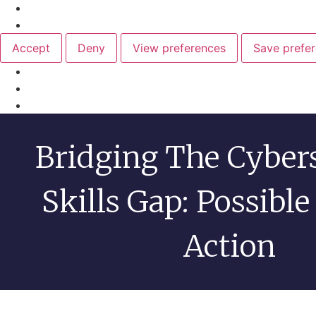
Manage {vendor_count} vendors
Read more about these purposes
Accept
Deny
View preferences
Save prefe
Cookie Policy
Privacy Statement
Bridging The Cyber
Skills Gap: Possible
Action