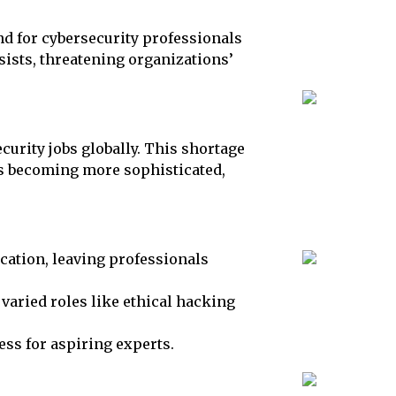
nd for cybersecurity professionals
sists, threatening organizations’
ecurity jobs globally. This shortage
ks becoming more sophisticated,
ation, leaving professionals
varied roles like ethical hacking
ess for aspiring experts.