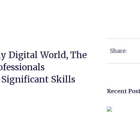
Share:
y Digital World, The
fessionals
Significant Skills
Recent Pos