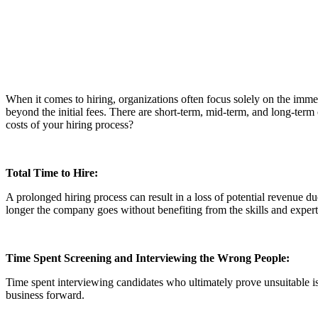
When it comes to hiring, organizations often focus solely on the immed
beyond the initial fees. There are short-term, mid-term, and long-term
costs of your hiring process?
Total Time to Hire:
A prolonged hiring process can result in a loss of potential revenue du
longer the company goes without benefiting from the skills and exper
Time Spent Screening and Interviewing the Wrong People:
Time spent interviewing candidates who ultimately prove unsuitable is 
business forward.