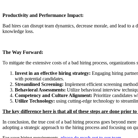
Productivity and Performance Impact:
Bad hires can disrupt team dynamics, decrease morale, and lead to a decl
knowledge loss.
The Way Forward:
To mitigate the extensive costs of a bad hiring process, organization
Invest in an effective hiring strategy:
Engaging hiring partners
with potential candidates.
Streamlined Screening:
Implement efficient screening methods 
Behavioral Assessments:
Utilize behavioral interview technique
Competency and Culture Alignment:
Prioritize candidates w
Utilize Technology:
using cutting-edge technology to streamlin
The key difference here is that all of these steps are done prior t
In conclusion, the true cost of a bad hiring process goes beyond mer
adopting a strategic approach to the hiring process and focusing on q
For your hiring requirements,
please do reach out to our team
.