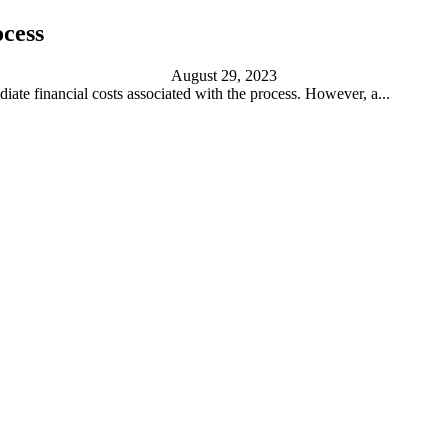
ocess
August 29, 2023
iate financial costs associated with the process. However, a...