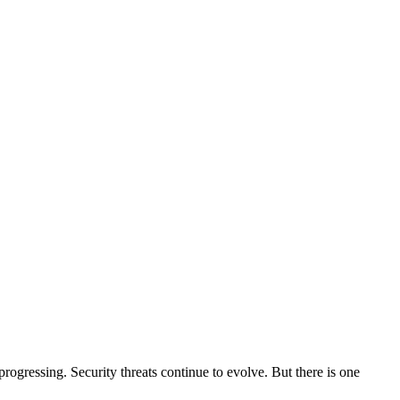
gressing. Security threats continue to evolve. But there is one