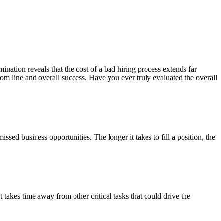
ination reveals that the cost of a bad hiring process extends far
tom line and overall success. Have you ever truly evaluated the overall
sed business opportunities. The longer it takes to fill a position, the
 takes time away from other critical tasks that could drive the