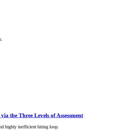
y.
 via the Three Levels of Assessment
d highly inefficient hiring loop.