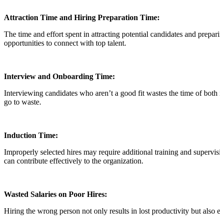
Attraction Time and Hiring Preparation Time:
The time and effort spent in attracting potential candidates and prepar
opportunities to connect with top talent.
Interview and Onboarding Time:
Interviewing candidates who aren’t a good fit wastes the time of both
go to waste.
Induction Time:
Improperly selected hires may require additional training and supervi
can contribute effectively to the organization.
Wasted Salaries on Poor Hires:
Hiring the wrong person not only results in lost productivity but also e