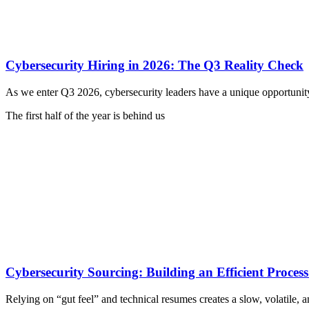
Cybersecurity Hiring in 2026: The Q3 Reality Check
As we enter Q3 2026, cybersecurity leaders have a unique opportunit
The first half of the year is behind us
Cybersecurity Sourcing: Building an Efficient Process
Relying on “gut feel” and technical resumes creates a slow, volatile, an