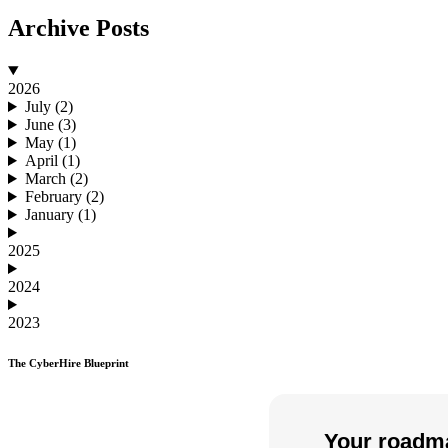
Archive Posts
2026
July (2)
June (3)
May (1)
April (1)
March (2)
February (2)
January (1)
2025
2024
2023
The CyberHire Blueprint
Your roadma