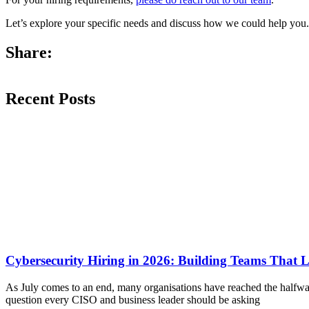
Let’s explore your specific needs and discuss how we could help you.
Share:
Recent Posts
Cybersecurity Hiring in 2026: Building Teams That 
As July comes to an end, many organisations have reached the halfway
question every CISO and business leader should be asking