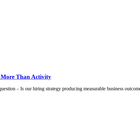
 More Than Activity
question – Is our hiring strategy producing measurable business outcom