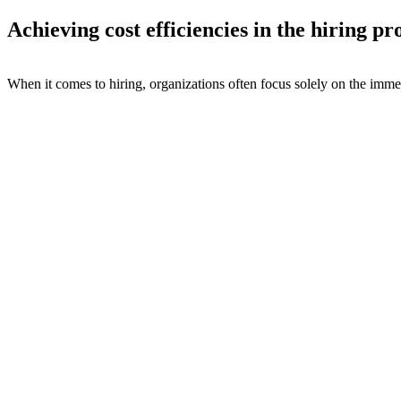
Achieving cost efficiencies in the hiring pr
When it comes to hiring, organizations often focus solely on the immed