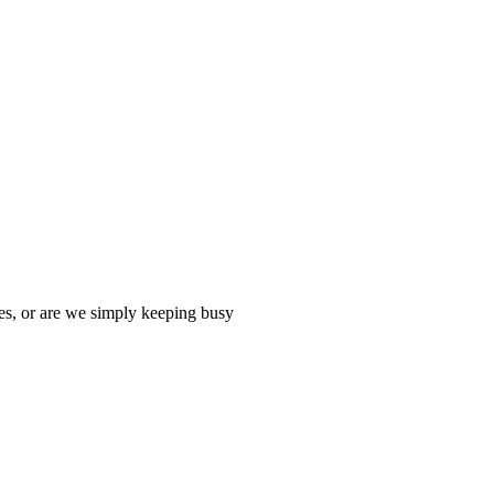
es, or are we simply keeping busy