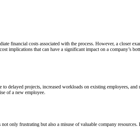
iate financial costs associated with the process. However, a closer exam
 cost implications that can have a significant impact on a company’s bot
e to delayed projects, increased workloads on existing employees, and mis
tise of a new employee.
not only frustrating but also a misuse of valuable company resources. It