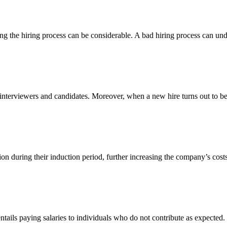
ing the hiring process can be considerable. A bad hiring process can und
 interviewers and candidates. Moreover, when a new hire turns out to be 
sion during their induction period, further increasing the company’s cos
ntails paying salaries to individuals who do not contribute as expected. T