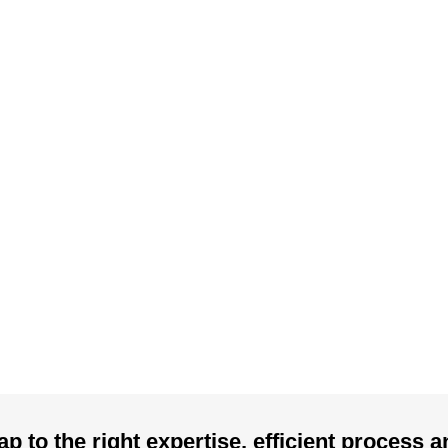
p to the right expertise, efficient process 