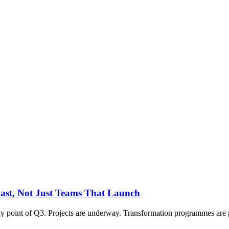
Last, Not Just Teams That Launch
 point of Q3. Projects are underway. Transformation programmes are pro