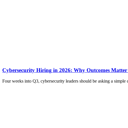
Cybersecurity Hiring in 2026: Why Outcomes Matter
Four weeks into Q3, cybersecurity leaders should be asking a simple 