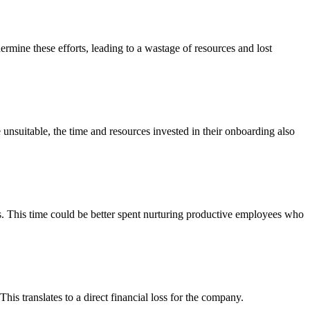
ermine these efforts, leading to a wastage of resources and lost
unsuitable, the time and resources invested in their onboarding also
ts. This time could be better spent nurturing productive employees who
his translates to a direct financial loss for the company.