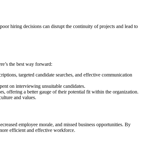
poor hiring decisions can disrupt the continuity of projects and lead to
ere’s the best way forward:
scriptions, targeted candidate searches, and effective communication
spent on interviewing unsuitable candidates.
, offering a better gauge of their potential fit within the organization.
culture and values.
 decreased employee morale, and missed business opportunities. By
ore efficient and effective workforce.