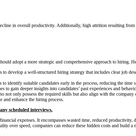
ine in overall productivity. Additionally, high attrition resulting from 
s should adopt a more strategic and comprehensive approach to hiring. H
 to develop a well-structured hiring strategy that includes clear job de
to identify suitable candidates early in the process, reducing the time 
s to gain deeper insights into candidates’ past experiences and behaviors
ho not only possess the required skills but also align with the company 
e and enhance the hiring process.
o any scheduled interviews.
e financial expenses. It encompasses wasted time, reduced productivity,
uality over speed, companies can reduce these hidden costs and build a m