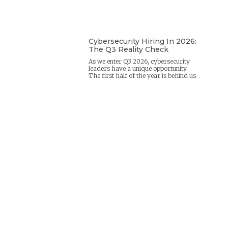
Cybersecurity Hiring In 2026:
The Q3 Reality Check
As we enter Q3 2026, cybersecurity
leaders have a unique opportunity.
The first half of the year is behind us