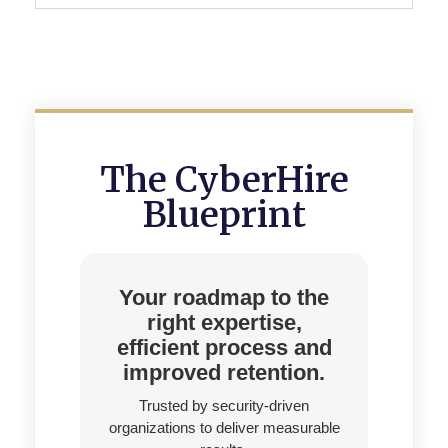
The CyberHire
Blueprint
Your roadmap to the
right expertise,
efficient process and
improved retention.
Trusted by security-driven
organizations to deliver measurable