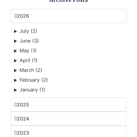
2026
July (2)
June (3)
May (1)
April (1)
March (2)
February (2)
January (1)
2025
2024
2023