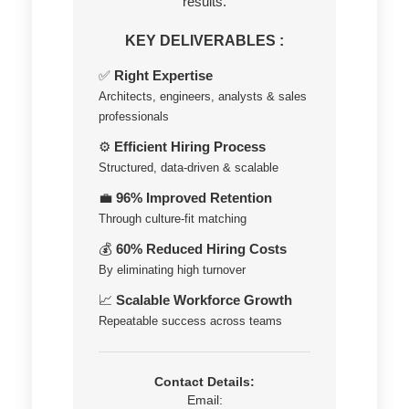
results.
KEY DELIVERABLES :
✅
Right Expertise
Architects, engineers, analysts & sales
professionals
⚙️
Efficient Hiring Process
Structured, data-driven & scalable
💼
96% Improved Retention
Through culture-fit matching
💰
60% Reduced Hiring Costs
By eliminating high turnover
📈
Scalable Workforce Growth
Repeatable success across teams
Contact Details:
Email: