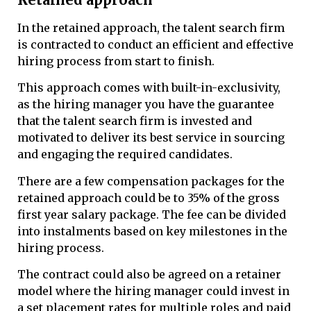
In the retained approach, the talent search firm
is contracted to conduct an efficient and effective
hiring process from start to finish.
This approach comes with built-in-exclusivity,
as the hiring manager you have the guarantee
that the talent search firm is invested and
motivated to deliver its best service in sourcing
and engaging the required candidates.
There are a few compensation packages for the
retained approach could be to 35% of the gross
first year salary package. The fee can be divided
into instalments based on key milestones in the
hiring process.
The contract could also be agreed on a retainer
model where the hiring manager could invest in
a set placement rates for multiple roles and paid