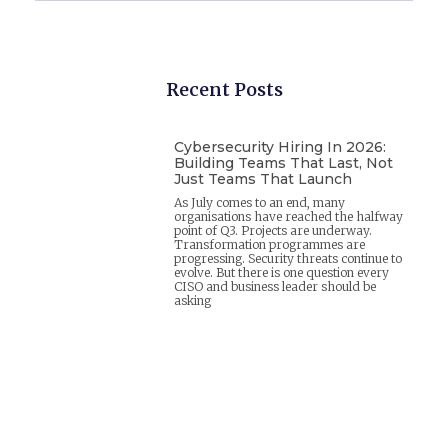
Recent Posts
Cybersecurity Hiring In 2026:
Building Teams That Last, Not
Just Teams That Launch
As July comes to an end, many
organisations have reached the halfway
point of Q3. Projects are underway.
Transformation programmes are
progressing. Security threats continue to
evolve. But there is one question every
CISO and business leader should be
asking