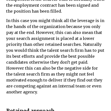
the employment contract has been signed and
the position has been filled.
In this case you might think all the leverage is in
the hands of the organization because you only
pay at the end. However, this can also mean that
your search assignment is placed at a lower
priority than other retained searches. Naturally
you would think the talent search firm has to put
its best efforts and provide the best possible
candidates otherwise they don’t get paid.
However this can also be the negative side for
the talent search firm as they might not feel
motivated enough to deliver if they find out they
are competing against an internal team or even
another agency.
Retained approach