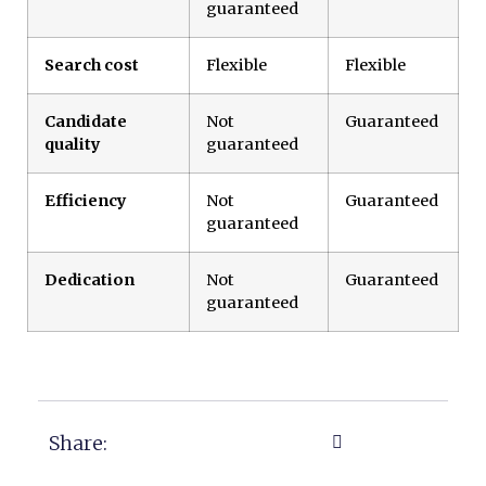
guaranteed
Search cost
Flexible
Flexible
Candidate
Not
Guaranteed
quality
guaranteed
Efficiency
Not
Guaranteed
guaranteed
Dedication
Not
Guaranteed
guaranteed
Share: