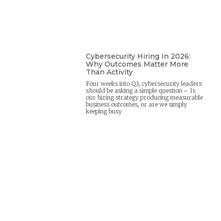
Cybersecurity Hiring In 2026:
Why Outcomes Matter More
Than Activity
Four weeks into Q3, cybersecurity leaders
should be asking a simple question – Is
our hiring strategy producing measurable
business outcomes, or are we simply
keeping busy