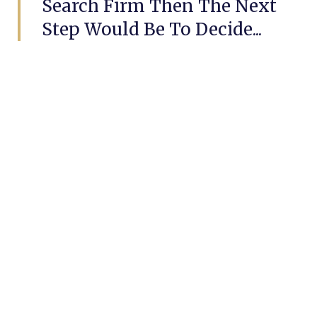
Search Firm Then The Next
Step Would Be To Decide...