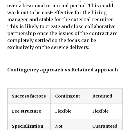
over a bi-annual or annual period. This could
work out to be cost-effective for the hiring
manager and stable for the external recruiter.
This is likely to create and close collaborative
partnership once the issues of the contract are
completely settled so the focus can be
exclusively on the service delivery.
Contingency approach vs Retained approach
Success factors
Contingent
Retained
Fee structure
Flexible
Flexible
Specialization
Not
Guaranteed