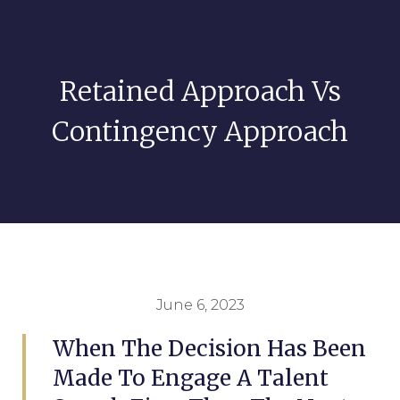
Retained Approach Vs
Contingency Approach
June 6, 2023
When The Decision Has Been
Made To Engage A Talent