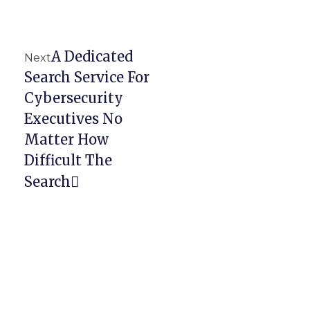
A Dedicated
Next
Search Service For
Cybersecurity
Executives No
Matter How
Difficult The
Search