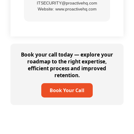
ITSECURITY@proactivehq.com
Website:
www.proactivehq.com
Book your call today — explore your
roadmap to the right expertise,
efficient process and improved
retention.
Book Your Call