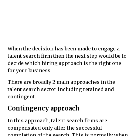
When the decision has been made to engage a
talent search firm then the next step would be to
decide which hiring approach is the right one
for your business.
There are broadly 2 main approaches in the
talent search sector including retained and
contingent.
Contingency approach
In this approach, talent search firms are
compensated only after the successful
completion of the search. This is normally when