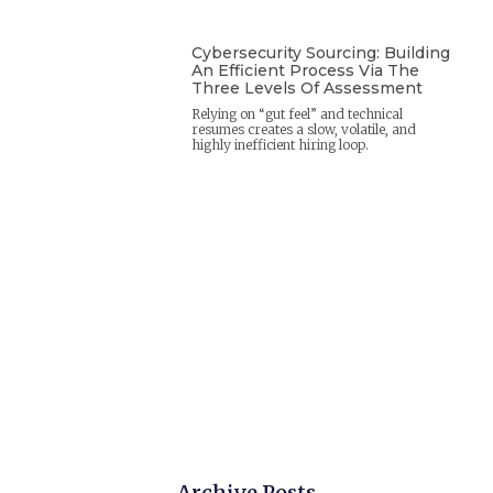
Cybersecurity Sourcing: Building
An Efficient Process Via The
Three Levels Of Assessment
Relying on “gut feel” and technical
resumes creates a slow, volatile, and
highly inefficient hiring loop.
Archive Posts