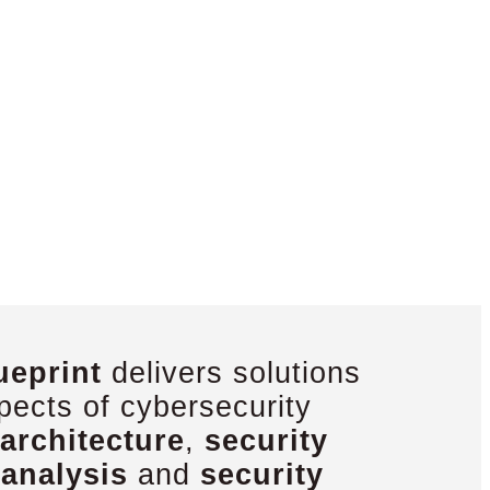
ueprint
delivers solutions
pects of cybersecurity
architecture
,
security
 analysis
and
security