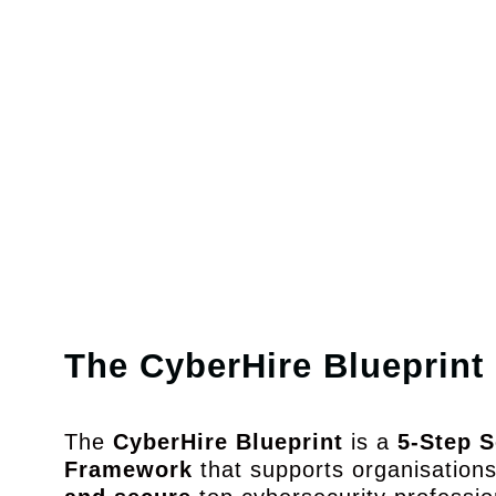
Security Archit
Design secur
systems & scala
architecture
The CyberHire Blueprint
The
CyberHire Blueprint
is a
5-Step S
Framework
that supports organisation