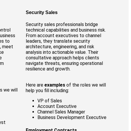
Security Sales
Security sales professionals bridge
ontrol
technical capabilities and business risk.
business
From account executives to channel
es to
leaders, they translate security
s, meet
architecture, engineering, and risk
ke
analysis into actionable value. Their
e
consultative approach helps clients
rm
navigate threats, ensuring operational
resilience and growth.
Here are
examples
of the roles we will
s we will
help you fill including:
VP of Sales
Account Executive
Channel Sales Manager
Business Development Executive
yst
Employment Contracts