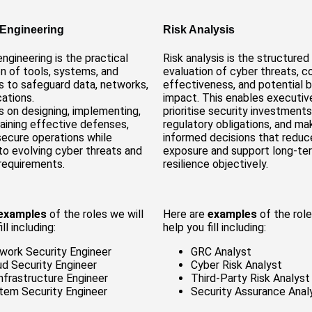
 Engineering
Risk Analysis
engineering is the practical
Risk analysis is the structured
on of tools, systems, and
evaluation of cyber threats, c
 to safeguard data, networks,
effectiveness, and potential 
cations.
impact. This enables executiv
s on designing, implementing,
prioritise security investment
aining effective defenses,
regulatory obligations, and ma
secure operations while
informed decisions that reduc
to evolving cyber threats and
exposure and support long-te
requirements.
resilience objectively.
examples
of the roles we will
Here are
examples
of the role
ll including:
help you fill including:
work Security Engineer
GRC Analyst
ud Security Engineer
Cyber Risk Analyst
Infrastructure Engineer
Third-Party Risk Analyst
tem Security Engineer
Security Assurance Anal