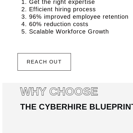
Get the right expertise
Efficient hiring process
96% improved employee retention
60% reduction costs
Scalable Workforce Growth
REACH OUT
WHY CHOOSE
THE CYBERHIRE BLUEPRIN