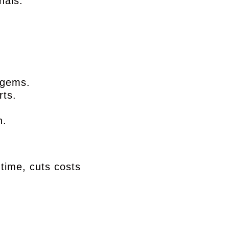
nals.
n gems.
rts.
h.
 time, cuts costs