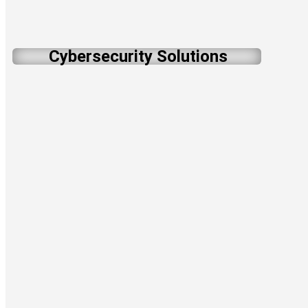
Cybersecurity Solutions