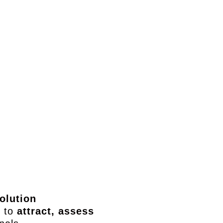
ect
Security Engineer
Cyber Risk Analyst
Ac
e
Implement tools &
Identify risks &
De
ble
efficient threat
prioritize security
response
actions
olution
s to
attract, assess