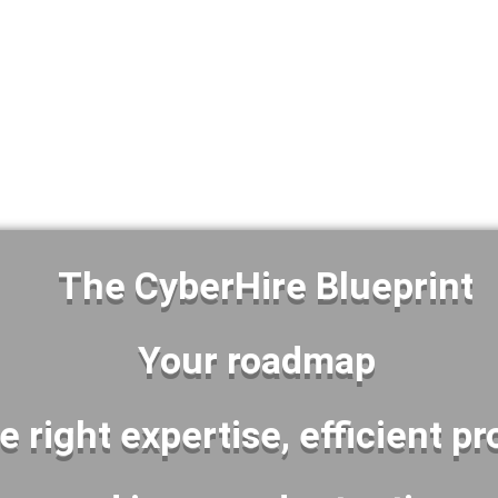
OR
G YOUR EXISTING CYBERSECURIT
The CyberHire Blueprint
Your roadmap
he right expertise, efficient p