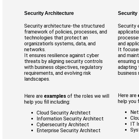
Security Architecture
Security
Security architecture-the structured
Security 
framework of policies, processes, and
applicati
technologies that protect an
processes
organization’s systems, data, and
and appli
networks.
It focuse
It ensures resilience against cyber
and maint
threats by aligning security controls
ensuring 
with business objectives, regulatory
adapting 
requirements, and evolving risk
business 
landscapes.
Here are
Here are
examples
of the roles we will
help you fi
help you fill including:
Net
Cloud Security Architect
Clo
Information Security Architect
IT 
Cybersecurity Architect
Sys
Enterprise Security Architect