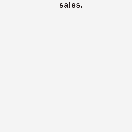
sales.