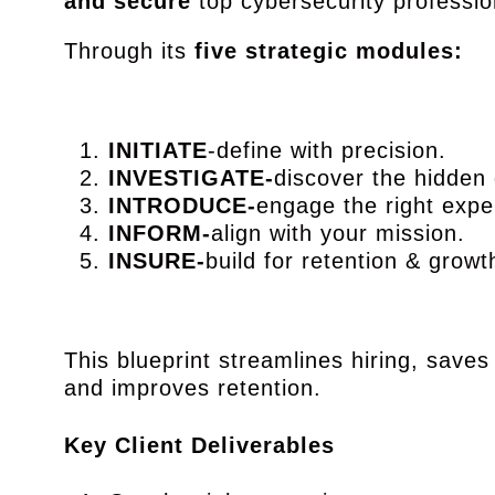
and secure
top cybersecurity professio
Through its
five strategic modules:
INITIATE
-define with precision.
INVESTIGATE-
discover the hidde
INTRODUCE-
engage the right expe
INFORM-
align with your mission.
INSURE-
build for retention & growt
This blueprint streamlines hiring, saves
and improves retention.
Key Client Deliverables