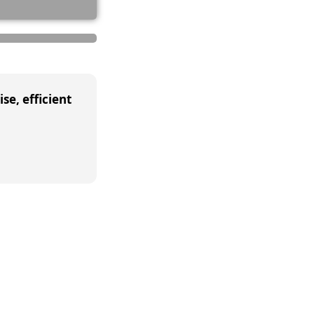
se, efficient