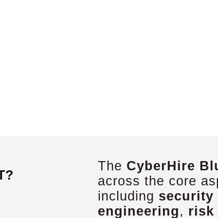
The
CyberHire Bl
T?
across the core as
including
security
engineering
,
risk