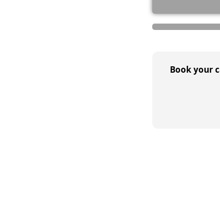
Book your ca