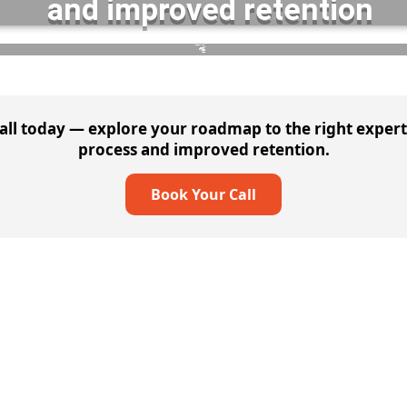
and improved retention
DELIVERABLES :
60% Reduced Costs
— repeatable success across teams
ll today — explore your roadmap to the right experti
process and improved retention.
Book Your Call
Cybersecurity Solutions